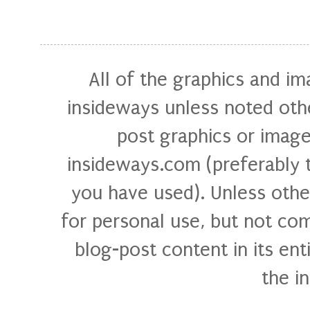
All of the graphics and i
insideways unless noted othe
post graphics or image
insideways.com (preferably 
you have used). Unless othe
for personal use, but not com
blog-post content in its ent
the i