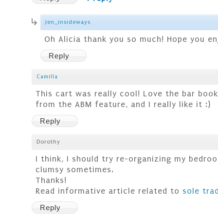
Jen_insideways
Oh Alicia thank you so much! Hope you enj
Reply
Camilla
This cart was really cool! Love the bar book
from the ABM feature, and I really like it :)
Reply
Dorothy
I think, I should try re-organizing my bedro
clumsy sometimes.
Thanks!
Read informative article related to
sole tra
Reply