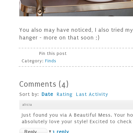
You also may have noticed, I also tried m
hanger - more on that soon ;)
Pin this post
Category:
Finds
Comments
(
4
)
Sort by:
Date
Rating
Last Activity
alicia
Just found you via A Beautiful Mess. Your h
absolutely love your style! Excited to check
Reply
1 reply