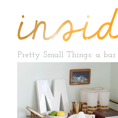
Pretty Small Things: a bar 