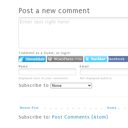
Post a new comment
Comment as a Guest, or login:
facebook
Name
Email
Displayed next to your comments.
Not displayed publicly.
Subscribe to
Newer Post
Home
Subscribe to:
Post Comments (Atom)