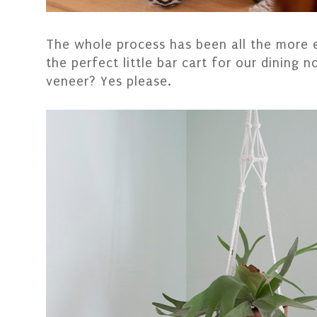
The whole process has been all the more 
the perfect little bar cart for our dining 
veneer? Yes please.