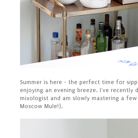
Summer is here - the perfect time for sipp
enjoying an evening breeze. I've recently 
mixologist and am slowly mastering a few d
Moscow Mule!).