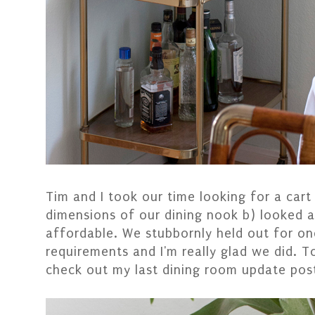
Tim and I took our time looking for a cart 
dimensions of our dining nook b) looked
affordable. We stubbornly held out for one
requirements and I'm really glad we did. T
check out my last dining room update pos