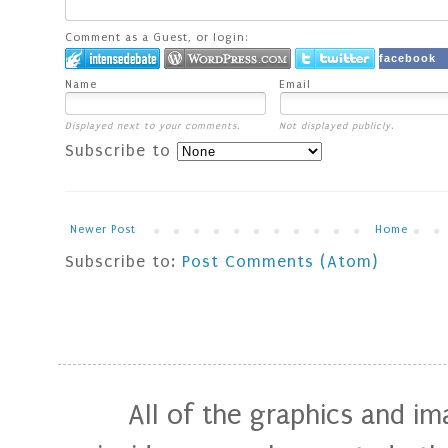
Comment as a Guest, or login:
facebook
Name
Email
Displayed next to your comments.
Not displayed publicly.
Subscribe to
Newer Post
Home
Subscribe to:
Post Comments (Atom)
All of the graphics and i