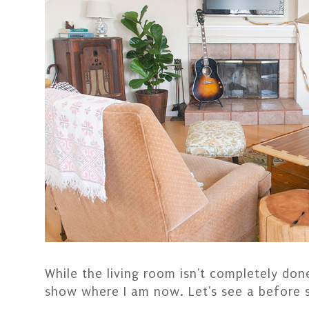
While the living room isn't completely done
show where I am now. Let's see a before 