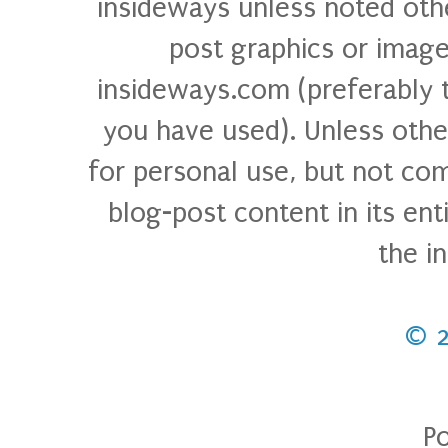
insideways unless noted othe
post graphics or image
insideways.com (preferably 
you have used). Unless othe
for personal use, but not com
blog-post content in its ent
the i
© 
P