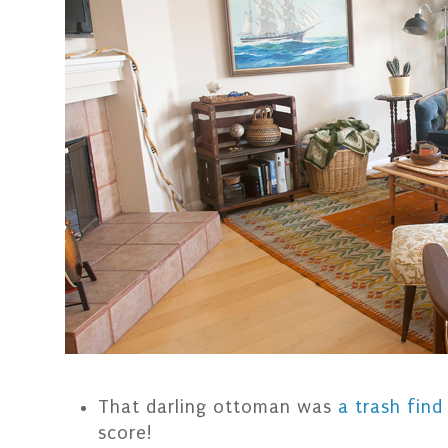
That darling ottoman was
a trash find
score!