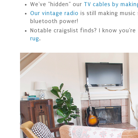
We've "hidden" our
TV cables by makin
Our vintage radio
is still making music
bluetooth power!
Notable craigslist finds? I know you're
rug
.