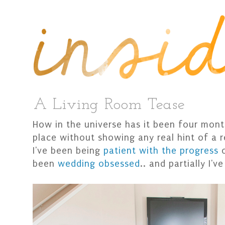
A Living Room Tease
How in the universe has it been four mon
place without showing any real hint of a r
I've been being
patient with the progress
o
been
wedding obsessed
.. and partially I'v