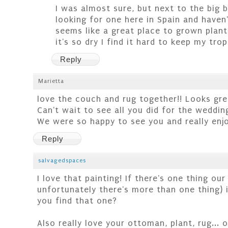
I was almost sure, but next to the big 
looking for one here in Spain and haven't
seems like a great place to grown plants
it's so dry I find it hard to keep my tropi
Reply
Marietta
love the couch and rug together!! Looks gr
Can't wait to see all you did for the weddin
We were so happy to see you and really enjo
Reply
salvagedspaces
I love that painting! If there's one thing ou
unfortunately there's more than one thing) i
you find that one?
Also really love your ottoman, plant, rug... ok