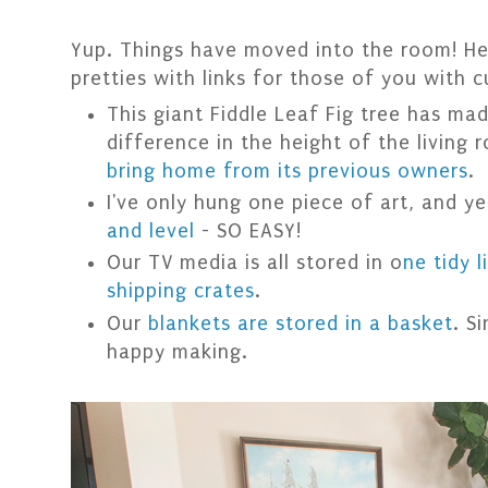
Yup. Things have moved into the room! Her
pretties with links for those of you with c
This giant Fiddle Leaf Fig tree has ma
difference in the height of the living
bring home from its previous owners
.
I've only hung one piece of art, and y
and level
- SO EASY!
Our TV media is all stored in o
ne tidy 
shipping crates
.
Our
blankets are stored in a basket
. S
happy making.