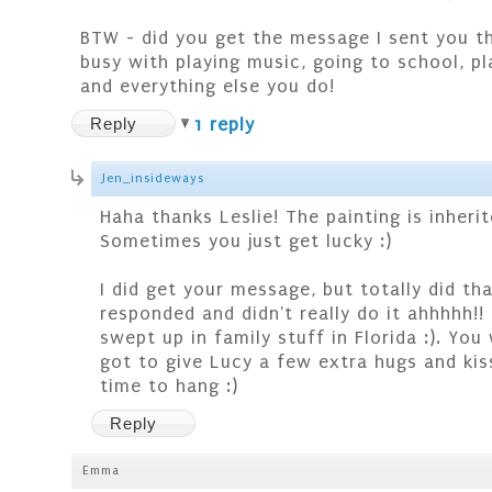
BTW - did you get the message I sent you th
busy with playing music, going to school, pl
and everything else you do!
Reply
1 reply
Jen_insideways
Haha thanks Leslie! The painting is inheri
Sometimes you just get lucky :)
I did get your message, but totally did th
responded and didn't really do it ahhhhh!! 
swept up in family stuff in Florida :). Yo
got to give Lucy a few extra hugs and kis
time to hang :)
Reply
Emma