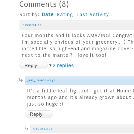
Comments
(
8
)
Sort by:
Date
Rating
Last Activity
decoratica
Four months and it looks AMAZING! Congratu
I'm specially envious of your greenery.. :) Th
incredible, so high-end and magazine cover-
next to the mantel? I love it too!
Reply
2 replies
Jen_insideways
It's a fiddle leaf fig too! I got it at Hom
months ago and it's already grown about a
just so huge :)
Reply
decoratica