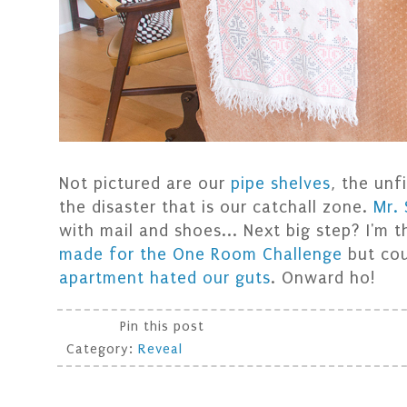
Not pictured are our
pipe shelves
, the un
the disaster that is our catchall zone.
Mr.
with mail and shoes... Next big step? I'm t
made for the One Room Challenge
but cou
apartment hated our guts
. Onward ho!
Pin this post
Category:
Reveal