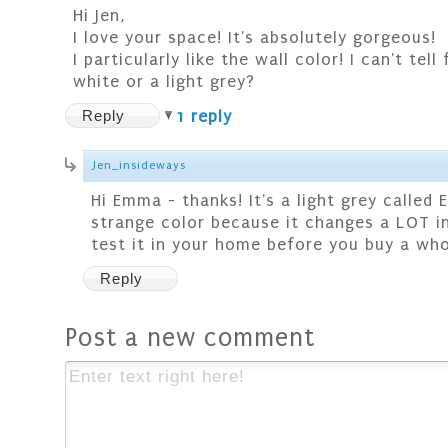
Hi Jen,
I love your space! It's absolutely gorgeous!
I particularly like the wall color! I can't tell
white or a light grey?
Reply
1 reply
Jen_insideways
Hi Emma - thanks! It's a light grey called E
strange color because it changes a LOT in 
test it in your home before you buy a whol
Reply
Post a new comment