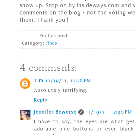
show up. Stop on by insideways.com and v
comments on the blog - not the voting web
them. Thank you!!
Pin this post
Category:
Finds
4 comments:
Tim
11/19/11, 12:28 PM
Absolutely terrifying.
Reply
Jennifer Bewerse
11/19/11, 12:30 PM
I have to say, the eyes are what get
adorable blue buttons or even black