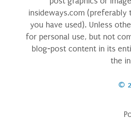
post graphics or image
insideways.com (preferably 
you have used). Unless othe
for personal use, but not com
blog-post content in its ent
the i
© 
P