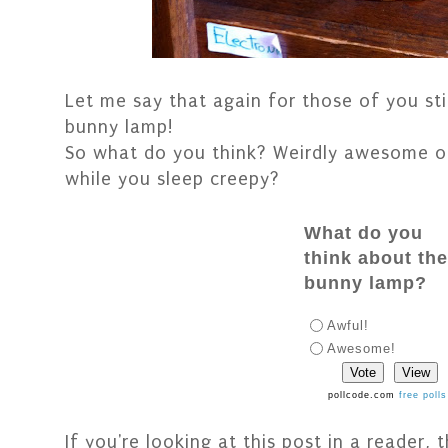
Let me say that again for those of you still
bunny lamp!
So what do you think? Weirdly awesome o
while you sleep creepy?
What do you
think about th
bunny lamp?
Awful!
Awesome!
pollcode.com
free polls
If you're looking at this post in a reader,