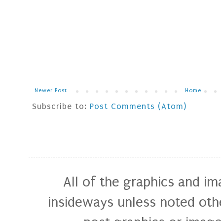
Newer Post
Home
Subscribe to:
Post Comments (Atom)
All of the graphics and i
insideways unless noted othe