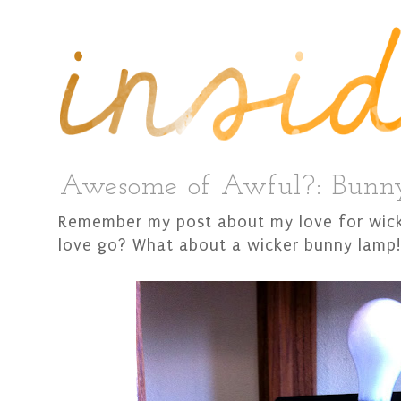
Awesome of Awful?: Bun
Remember my post about my love for wick
love go? What about a wicker bunny lamp!