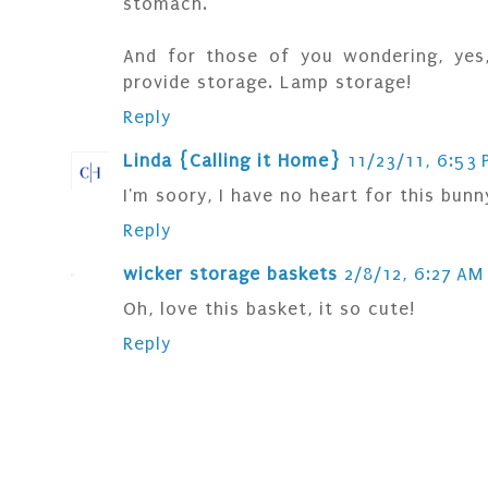
stomach.
And for those of you wondering, yes,
provide storage. Lamp storage!
Reply
Linda {Calling it Home}
11/23/11, 6:53 
I'm soory, I have no heart for this bunny
Reply
wicker storage baskets
2/8/12, 6:27 AM
Oh, love this basket, it so cute!
Reply