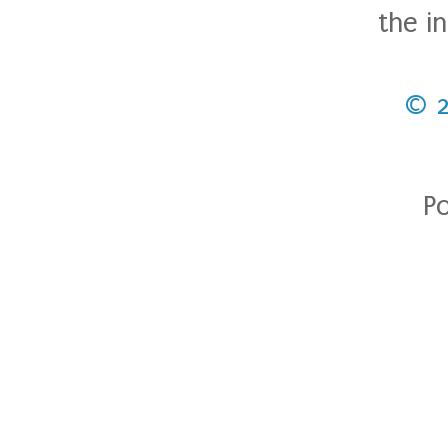
the i
© 
P