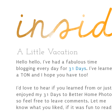
A Little Vacation
Hello hello. I've had a fabulous time
blogging every day for
31 Days
. I've learn
a TON and I hope you have too!
I'd love to hear if you learned from or just
enjoyed my 31 Days to Better Home Photo
so feel free to leave comments. Let me
know what you liked, if it was fun to read