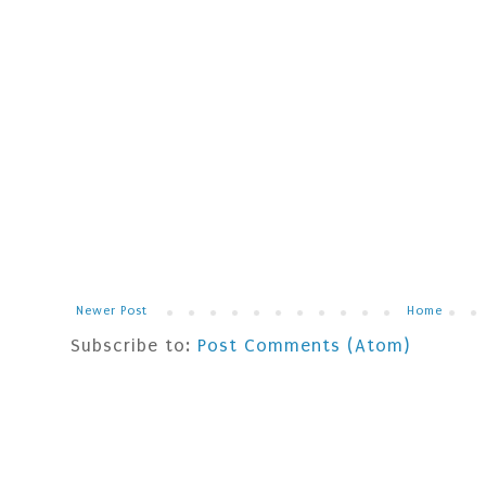
Newer Post
Home
Subscribe to:
Post Comments (Atom)