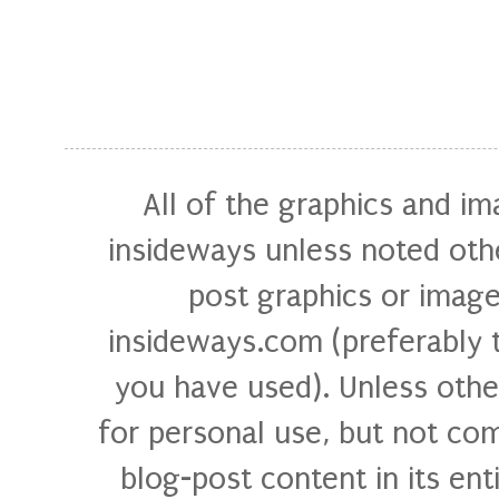
All of the graphics and i
insideways unless noted othe
post graphics or image
insideways.com (preferably 
you have used). Unless othe
for personal use, but not com
blog-post content in its ent