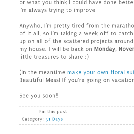
or what you think I could have done bette
I'm always trying to improve!
Anywho, I'm pretty tired from the marath
of it all, so I'm taking a week off to catch
up on all of the scattered projects around
my house. I will be back on
Monday, Nove
little treasures to share :)
(In the meantime
make your own floral su
Beautiful Mess! If you're going on vacation
See you soon!!
Pin this post
Category:
31 Days