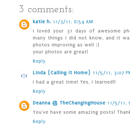
3 comments:
katie h.
11/3/11, 8:54 AM
i loved your 31 days of awesome pho
many things i did not know, and it wa
photos improving as well :)
your photos are great!
Reply
Linda {Calling it Home}
11/5/11, 3:07 P
I had a great time! Yes, I learned!!
Reply
Deanna @ TheChangingHouse
11/5/11, 
You've have some amazing posts! Thank
Reply